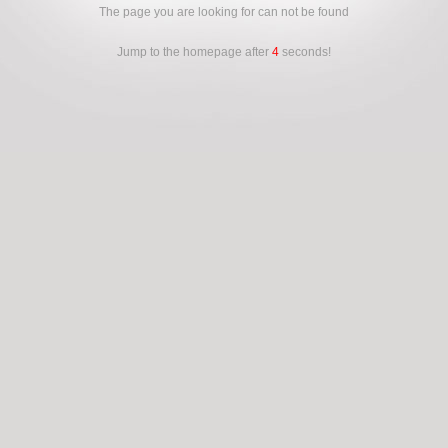
The page you are looking for can not be found
Jump to the homepage after
4
seconds!